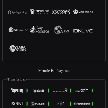
Metode Pembayaran
Transfer Bank