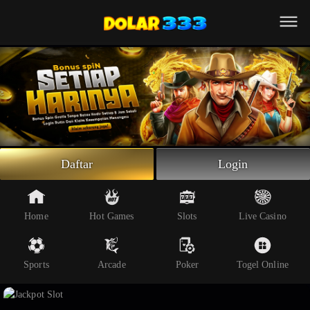
Beranda
Slot Online
Live Casino
Sportsbook
Arcade
Togel Online
Daftar
Login
Poker
Whatsapp
Home
Hot Games
Slots
Live Casino
Telegram
Sports
Arcade
Poker
Togel Online
Livechat