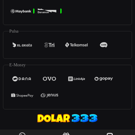
Pulsa
E-Money