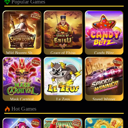
Popular Games
Wild Bounty Showdown
Grace of Ebisu
Candy Blitz
Mask Carnival
Le Zeus
Speed Winner
Hot Games