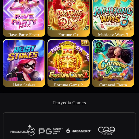
Rave Party Fever
Fortune Ox
Mahjong Ways 3
Heist Stakes
Fortune Gems 2
Carnaval Fiesta
Penyedia Games