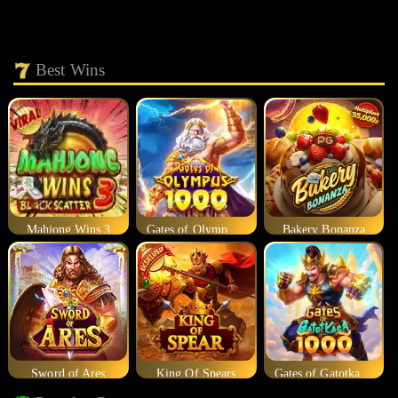
Best Wins
Mahjong Wins 3
Gates of Olympus 1000
Bakery Bonanza
Sword of Ares
King Of Spears
Gates of Gatotkaca 1000